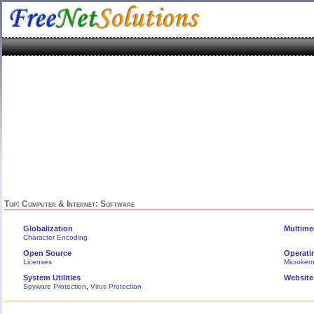
Top
:
Computer & Internet
: Software
Globalization
Multime
Character Encoding
Open Source
Operati
Licenses
Microkern
System Utilities
Website
,
Spyware Protection
Virus Protection