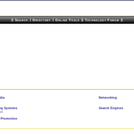
||
|
|
||
||
Search
Directory
Online Tools
Technology Forum
dia
Networking
ng Systems
Search Engines
el
 Promotion