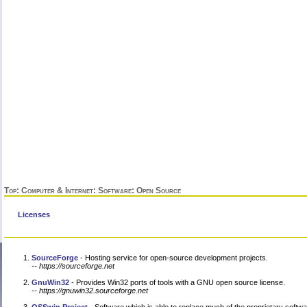
Top
:
Computer & Internet
:
Software
: Open Source
Licenses
SourceForge
- Hosting service for open-source development projects.
-- https://sourceforge.net
GnuWin32
- Provides Win32 ports of tools with a GNU open source license.
-- https://gnuwin32.sourceforge.net