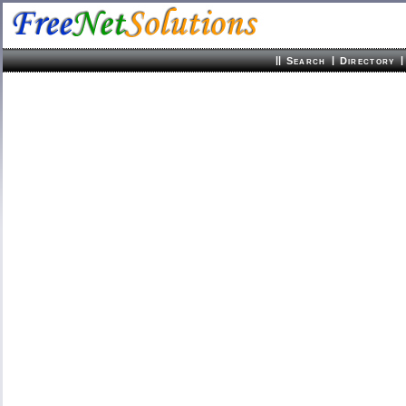
||
|
|
Search
Directory