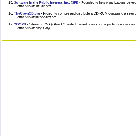
Software in the Public Interest, Inc. (SPI)
- Founded to help organizations develo
-- https://www.spi-inc.org
TheOpenCD.org
- Project to compile and distribute a CD-ROM containing a select
-- https://www.theopencd.org
XOOPS
- A dynamic OO (Object Oriented) based open source portal script written
-- https://www.xoops.org