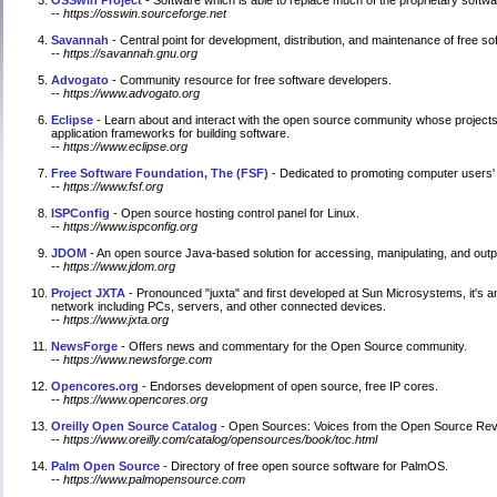
OSSwin Project
- Software which is able to replace much of the proprietary sof
-- https://osswin.sourceforge.net
Savannah
- Central point for development, distribution, and maintenance of free so
-- https://savannah.gnu.org
Advogato
- Community resource for free software developers.
-- https://www.advogato.org
Eclipse
- Learn about and interact with the open source community whose projects
application frameworks for building software.
-- https://www.eclipse.org
Free Software Foundation, The (FSF)
- Dedicated to promoting computer users' r
-- https://www.fsf.org
ISPConfig
- Open source hosting control panel for Linux.
-- https://www.ispconfig.org
JDOM
- An open source Java-based solution for accessing, manipulating, and out
-- https://www.jdom.org
Project JXTA
- Pronounced "juxta" and first developed at Sun Microsystems, it's an
network including PCs, servers, and other connected devices.
-- https://www.jxta.org
NewsForge
- Offers news and commentary for the Open Source community.
-- https://www.newsforge.com
Opencores.org
- Endorses development of open source, free IP cores.
-- https://www.opencores.org
Oreilly Open Source Catalog
- Open Sources: Voices from the Open Source Revol
-- https://www.oreilly.com/catalog/opensources/book/toc.html
Palm Open Source
- Directory of free open source software for PalmOS.
-- https://www.palmopensource.com